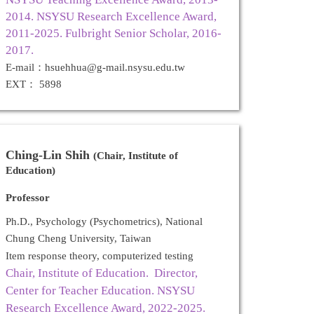
2014. NSYSU Research Excellence Award,
2011-2025. Fulbright Senior Scholar, 2016-
2017.
E-mail：hsuehhua@g-mail.nsysu.edu.tw
EXT： 5898
Ching-Lin Shih
(Chair, Institute of
Education)
Professor
Ph.D., Psychology (Psychometrics), National
Chung Cheng University, Taiwan
Item response theory, computerized testing
Chair, Institute of Education. Director,
Center for Teacher Education.
NSYSU
Research Excellence Award, 2022-2025.