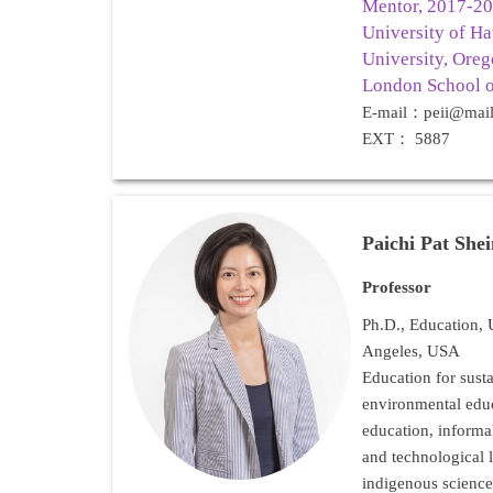
Mentor, 2017-201
University of Ha
University, Oreg
London School o
E-mail：peii@mail
EXT： 5887
Paichi Pat She
Professor
Ph.D., Education, U
Angeles, USA
Education for sust
environmental ed
education, informal
and technological l
indigenous science