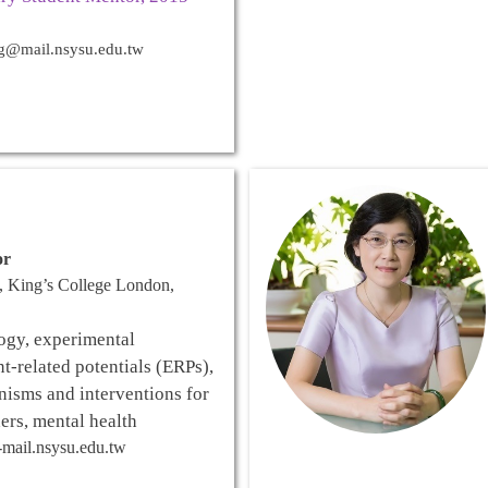
g@mail.nsysu.edu.tw
or
, King’s College London,
ogy, experimental
t-related potentials (ERPs),
isms and interventions for
ers, mental health
mail.nsysu.edu.tw