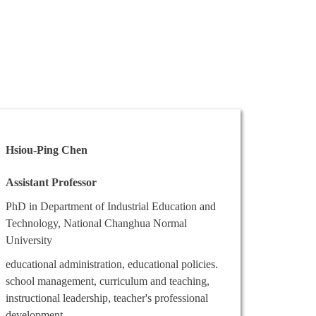
Hsiou-Ping Chen
Assistant Professor
PhD in Department of Industrial Education and
Technology, National Changhua Normal
University
educational administration, educational policies.
school management, curriculum and teaching,
instructional leadership, teacher's professional
development