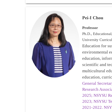
Pei-I Chou
Professor
Ph.D., Educationa
University Curricu
Education for su
environmental 
education, infor
scientific and te
multicultural ed
education, curri
General Secreta
Research Associ
2025; NSYSU Re
2023; NSYSU Te
2021-2022. NSY