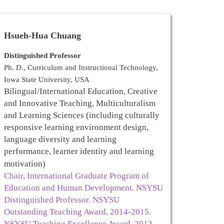
H
sueh-Hua Chuang
Distinguished Professor
Ph. D., Curriculum and Instructional Technology,
Iowa State University, USA
Bilingual/International Education, Creative
and Innovative Teaching, Multiculturalism
and Learning Sciences (including culturally
responsive learning environment design,
language diversity and learning
performance, learner identity and learning
motivation)
Chair, International Graduate Program of
Education and Human Development. NSYSU
Distinguished Professor. NSYSU
Outstanding Teaching Award, 2014-2015.
NSYSU Teaching Excellence Award, 2013-