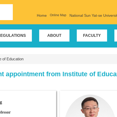
Home
Online Map
National Sun Yat-se Universi
EGULATIONS
ABOUT
FACULTY
te of Education
nt appointment from Institute of Educa
g
fessor