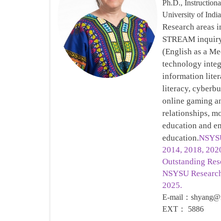
Ph.D., Instruction
University of Ind
Research areas i
STREAM inquiry,
(English as a Me
technology integ
information liter
literacy, cyberbu
online gaming an
relationships, mo
education and en
education.
NSYSU
2014, 2018, 20
Outstanding Res
NSYSU Research
2025.
E-mail
：
shyang@m
EXT
：
5886