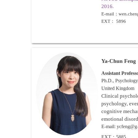
2016.
E-mail：wen.chen
EXT： 5896
Ya-Chun Feng
Assistant
Profess
Ph.D., Psychology
United Kingdom
Clinical psychol
psychology, even
cognitive mechan
emotional disord
E-mail: ycfeng@g-
EXT：
5885