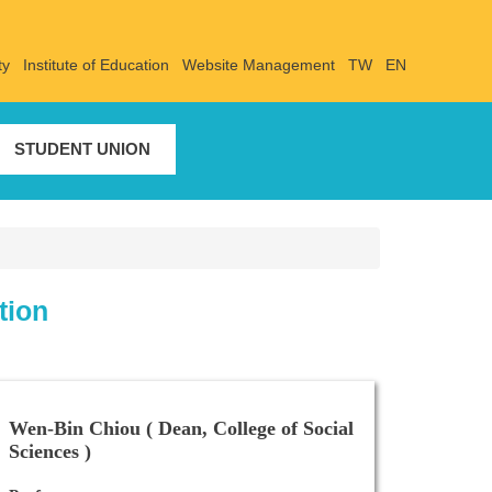
ty
Institute of Education
Website Management
TW
EN
STUDENT UNION
tion
Wen-Bin Chiou ( Dean, College of Social
Sciences )