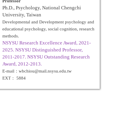
Professor
Ph.D., Psychology, National Chengchi
University, Taiwan
Developmental and Development psychology and
educational psychology, social cognition, research
methods.
NSYSU Research Excellence Award, 2021-
2025. NSYSU Distinguished Professor,
2011-2017. NSYSU Outstanding Research
Award, 2012-2013.
E-mail：wbchiou@mail.nsysu.edu.tw
EXT： 5884