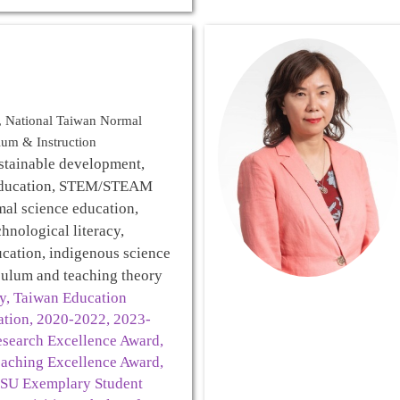
l, National Taiwan Normal
lum & Instruction
stainable development,
education, STEM/STEAM
mal science education,
chnological literacy,
ucation, indigenous science
culum and teaching theory
ry, Taiwan Education
ation, 2020-2022, 2023-
search Excellence Award,
aching Excellence Award,
SU Exemplary Student