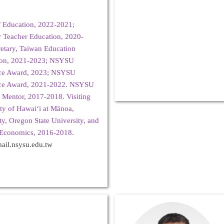
of Education, 2022-2021;
or Teacher Education, 2020-
etary, Taiwan Education
tion, 2021-2023; NSYSU
nce Award, 2023; NSYSU
nce Award, 2021-2022. NSYSU
 Mentor, 2017-2018. Visiting
ity of Hawaiʻi at Mānoa,
ty, Oregon State University, and
 Economics, 2016-2018.
il.nsysu.edu.tw