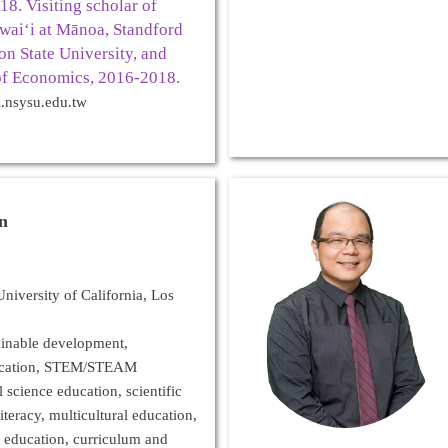
8. Visiting scholar of
waiʻi at Mānoa, Standford
on State University, and
f Economics, 2016-2018.
.nsysu.edu.tw
in
niversity of California, Los
ainable development,
ucation, STEM/STEAM
 science education, scientific
iteracy, multicultural education,
 education, curriculum and