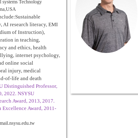
al systems Technology
iana,USA
nclude:
Sustainable
 AI research literacy, EMI
dium of Instruction),
ration in teaching,
acy and ethics, health
llying, internet psychology,
d online social
ral injury, medical
d-of-life and death
 Distinguished Professor,
20, 2022. NSYSU
earch Award, 2013, 2017.
 Excellence Award, 2011-
ail.nsysu.edu.tw