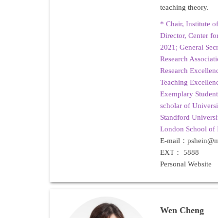
teaching theory.
*
Chair, Institute 
Director, Center f
2021; General Secr
Research Associa
Research Excelle
Teaching Excelle
Exemplary Student
scholar of Univers
Standford Universi
London School of
E-mail：pshein@ma
EXT： 5888
Personal Website
Wen Cheng