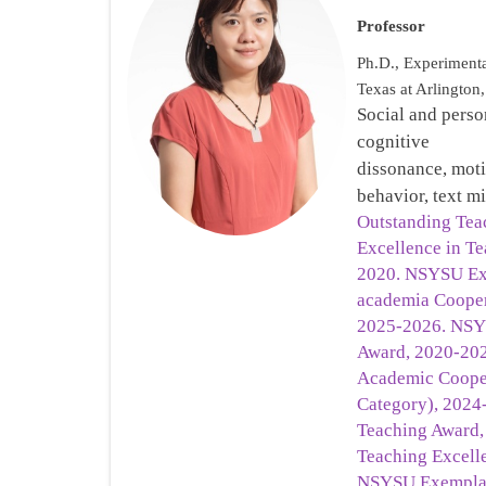
Professor
Ph.D., Experimenta
Texas at Arlingto
Social and perso
cognitive
dissonance, mot
behavior, text 
Outstanding Teac
Excellence in Te
2020. NSYSU Exc
academia Cooper
2025-2026. NSY
Award, 2020-20
Academic Cooper
Category), 202
Teaching Award
Teaching Excell
NSYSU Exemplar