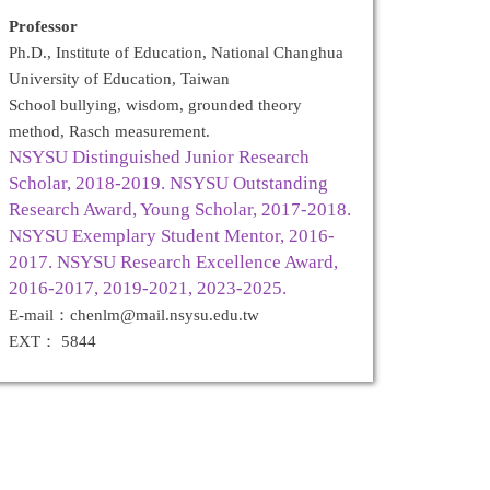
Professor
Ph.D., Institute of Education, National Changhua
University of Education, Taiwan
School bullying, wisdom, grounded theory
method, Rasch measurement.
NSYSU Distinguished Junior Research
Scholar, 2018-2019. NSYSU Outstanding
Research Award, Young Scholar, 2017-2018.
NSYSU Exemplary Student Mentor, 2016-
2017. NSYSU Research Excellence Award,
2016-2017, 2019-2021, 2023-2025.
E-mail：chenlm@mail.nsysu.edu.tw
EXT： 5844