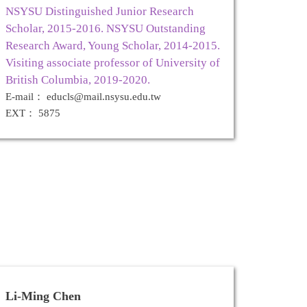
NSYSU Distinguished Junior Research
Scholar, 2015-2016. NSYSU Outstanding
Research Award, Young Scholar, 2014-2015.
Visiting associate professor of University of
British Columbia, 2019-2020.
E-mail： educls@mail.nsysu.edu.tw
EXT： 5875
Li-Ming Chen