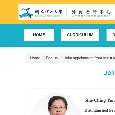
Jump
to
the
main
content
block
HOME
CURRICULUM
R
Home
Faculty
Joint appointment from Institu
Joi
Shu-Ching Yan
Distinguished Pro