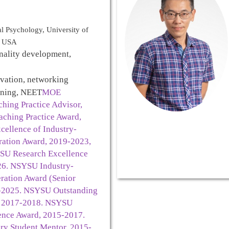
l Psychology, University of
n, USA
nality development,
ivation, networking
mining, NEET
MOE
hing Practice Advisor,
aching Practice Award,
ellence of Industry-
ation Award, 2019-2023,
SU Research Excellence
26. NSYSU Industry-
ation Award (Senior
4-2025. NSYSU Outstanding
, 2017-2018. NSYSU
ence Award, 2015-2017.
y Student Mentor, 2015-