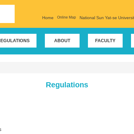
Home
Online Map
National Sun Yat-se Universi
EGULATIONS
ABOUT
FACULTY
Regulations
s