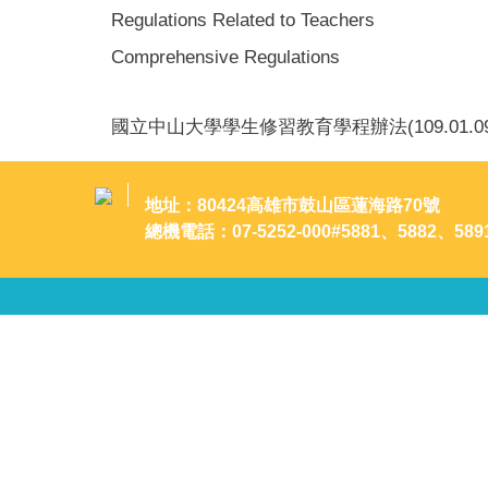
Regulations Related to Teachers
Comprehensive Regulations
國立中山大學學生修習教育學程辦法(109.01.0
地址：80424高雄市鼓山區蓮海路70號
總機電話：07-5252-000#5881、5882、589