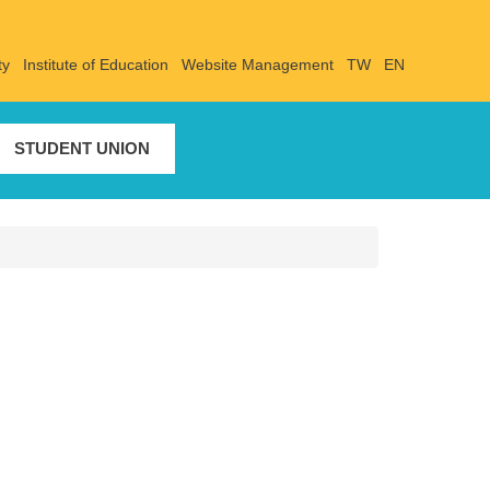
ty
Institute of Education
Website Management
TW
EN
STUDENT UNION