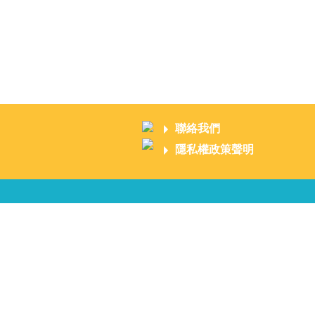
聯絡我們
隱私權政策聲明