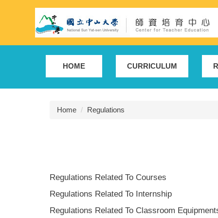
Jump
to
the
main
content
block
HOME
CURRICULUM
R
Home
Regulations
Regulations Related To Courses
Regulations Related To Internship
Regulations Related To Classroom Equipment