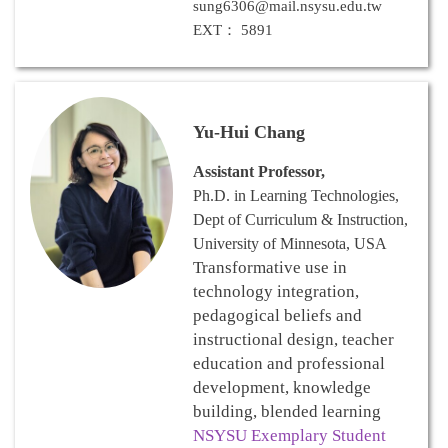
sung6306@mail.nsysu.edu.tw
EXT： 5891
Yu-Hui Chang
Assistant Professor,
Ph.D. in Learning Technologies,
Dept of Curriculum & Instruction,
University of Minnesota, USA
Transformative use in
technology integration,
pedagogical beliefs and
instructional design, teacher
education and professional
development, knowledge
building, blended learning
NSYSU Exemplary Student