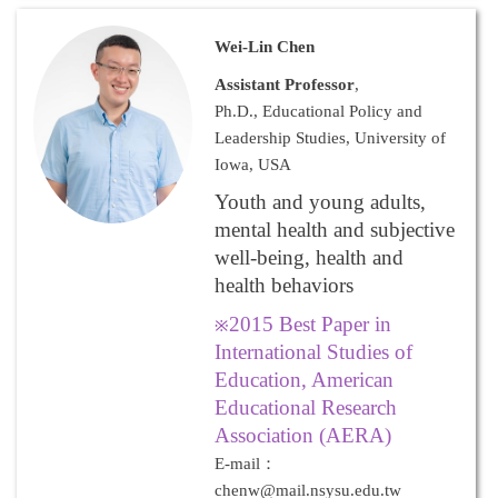
Wei-Lin Chen
Assistant Professor
,
Ph.D., Educational Policy and
Leadership Studies, University of
Iowa, USA
Youth and young adults,
mental health and subjective
well-being, health and
health behaviors
2015 Best Paper in
※
International Studies of
Education, American
Educational Research
Association (AERA)
E-mail：
chenw@mail.nsysu.edu.tw