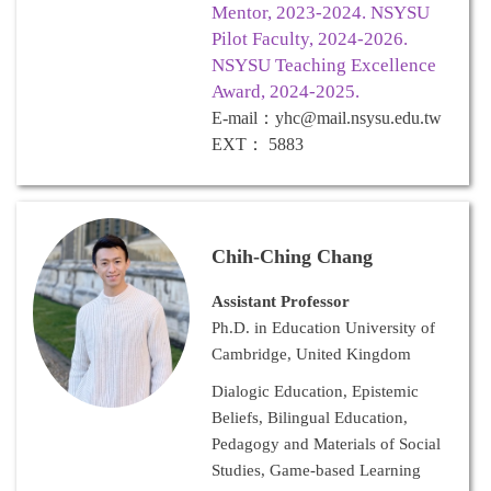
Mentor, 2023-2024. NSYSU
Pilot Faculty, 2024-2026.
NSYSU Teaching Excellence
Award, 2024-2025.
E-mail
：
yhc@mail.nsysu.edu.tw
EXT
：
5883
Chih-Ching Chang
Assistant Professor
Ph.D. in Education University of
Cambridge, United Kingdom
Dialogic Education, Epistemic
Beliefs, Bilingual Education,
Pedagogy and Materials of Social
Studies, Game-based Learning