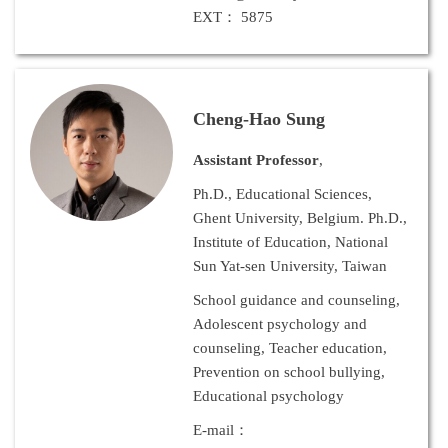
EXT： 5875
Cheng-Hao Sung
Assistant Professor
,
Ph.D., Educational Sciences,
Ghent University, Belgium. Ph.D.,
Institute of Education, National
Sun Yat-sen University, Taiwan
School guidance and counseling,
Adolescent psychology and
counseling, Teacher education,
Prevention on school bullying,
Educational psychology
E-mail：