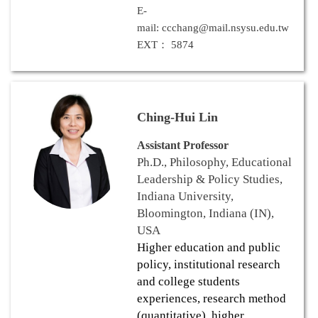
E-
mail: ccchang@mail.nsysu.edu.tw
EXT： 5874
Ching-Hui Lin
Assistant Professor
Ph.D., Philosophy, Educational
Leadership & Policy Studies,
Indiana University,
Bloomington, Indiana (IN),
USA
Higher education and public
policy, institutional research
and college students
experiences, research method
(quantitative), higher