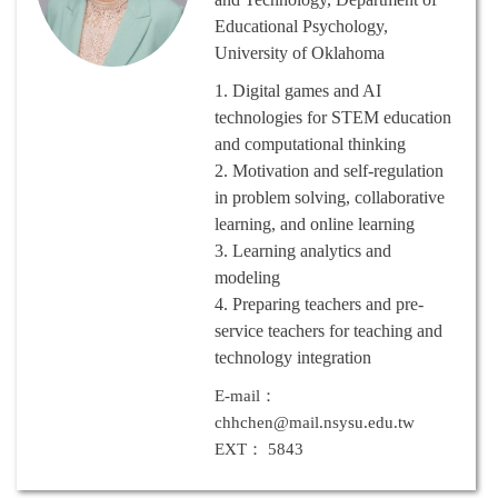
Educational Psychology,
University of Oklahoma
1.
Digital games and AI
technologies for STEM education
and computational thinking
2.
Motivation and self-regulation
in problem solving, collaborative
learning, and online learning
3.
Learning analytics and
modeling
4.
Preparing teachers and pre-
service teachers for teaching and
technology integration
E-mail：
chhchen@mail.nsysu.edu.tw
EXT： 5843