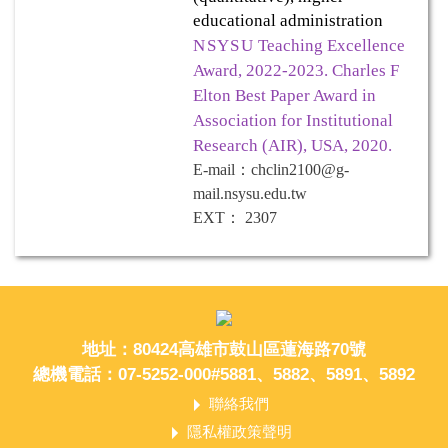
educational administration
NSYSU
Teaching Excellence
Award, 2022-2023. Charles F
Elton Best Paper Award in
Association for Institutional
Research (AIR), USA, 2020.
E-mail
：
chclin2100@g-
mail.nsysu.edu.tw
EXT
：
2307
地址：80424高雄市鼓山區蓮海路70號
總機電話：07-5252-000#5881、5882、5891、5892
聯絡我們
隱私權政策聲明