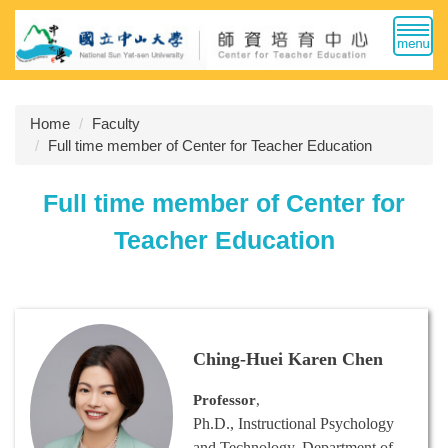
Jump
to
the
main
content
Home
Faculty
block
Full time member of Center for Teacher Education
Full time member of Center for
Teacher Education
Ching-Huei Karen Chen
Professor
,
Ph.D., Instructional Psychology
and Technology, Department of